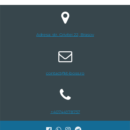
Adresa: str. Grivitei 22, Brasov
contact@it-boss.ro
+40744978757