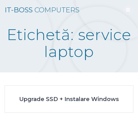
Skip
IT-BOSS
COMPUTERS
to
content
Etichetă:
service
laptop
Upgrade SSD + Instalare Windows